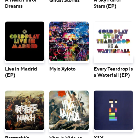
A Head Full of
A Sky Full of
Ghost Stories
Dreams
Stars (EP)
Live in Madrid
Mylo Xyloto
Every Teardrop Is
(EP)
a Waterfall (EP)