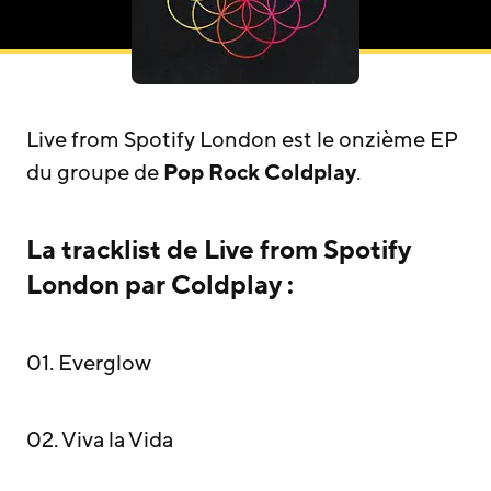
Live from Spotify London est le onzième EP
du groupe de
Pop Rock
Coldplay
.
La tracklist de Live from Spotify
London par Coldplay :
01. Everglow
02. Viva la Vida