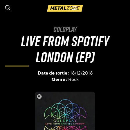
Menu
Coldplay
Live from Spotify
London (EP)
Date de sortie :
16/12/2016
Genre :
Rock