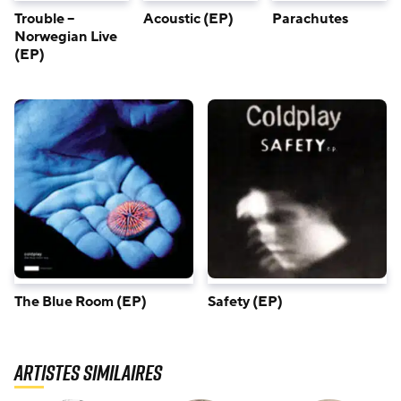
Trouble –
Parachutes
Acoustic (EP)
Norwegian Live
(EP)
The Blue Room (EP)
Safety (EP)
Artistes similaires