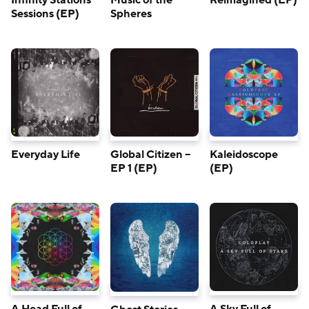
Infinity Stations
Music of the
Reimagined (EP)
Sessions (EP)
Spheres
Everyday Life
Global Citizen –
Kaleidoscope
EP 1 (EP)
(EP)