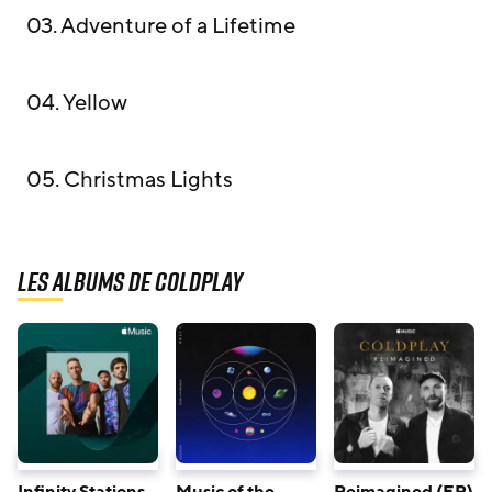
03. Adventure of a Lifetime
04. Yellow
05. Christmas Lights
Les albums de Coldplay