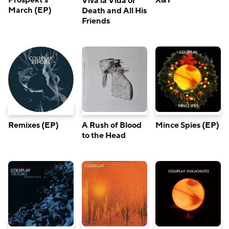
Prospekt’s
X&Y
Viva la Vida or
March (EP)
Death and All His
Friends
A Rush of Blood
Remixes (EP)
Mince Spies (EP)
to the Head