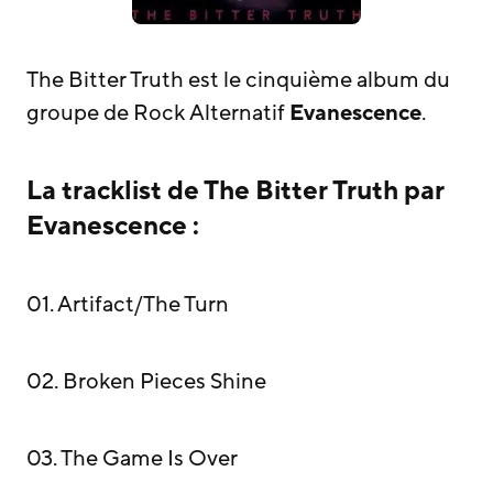
The Bitter Truth est le cinquième album du
groupe de Rock Alternatif
Evanescence
.
La tracklist de The Bitter Truth par
Evanescence :
01. Artifact/The Turn
02. Broken Pieces Shine
03. The Game Is Over