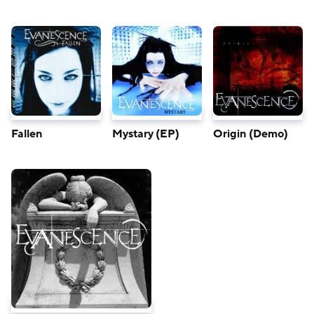
Fallen
Mystary (EP)
Origin (Demo)