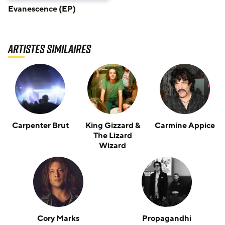
Evanescence (EP)
Artistes similaires
Carpenter Brut
King Gizzard &
Carmine Appice
The Lizard
Wizard
Cory Marks
Propagandhi