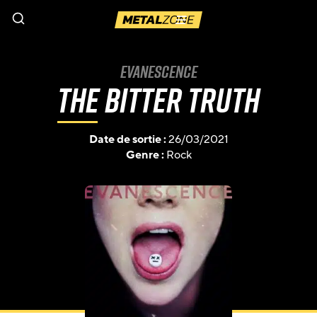
Menu
Evanescence
The Bitter Truth
Date de sortie :
26/03/2021
Genre :
Rock