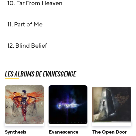
10. Far From Heaven
11. Part of Me
12. Blind Belief
Les albums de Evanescence
Synthesis
Evanescence
The Open Door