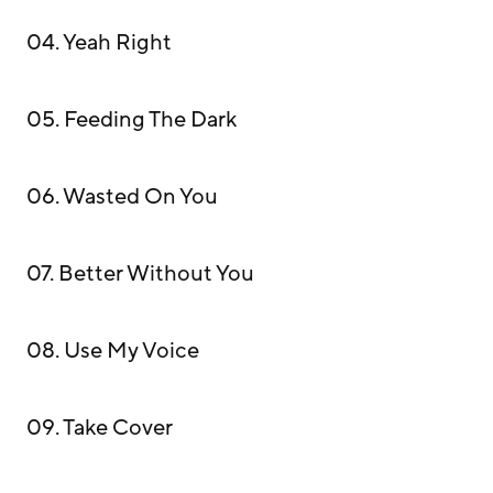
04. Yeah Right
05. Feeding The Dark
06. Wasted On You
07. Better Without You
08. Use My Voice
09. Take Cover