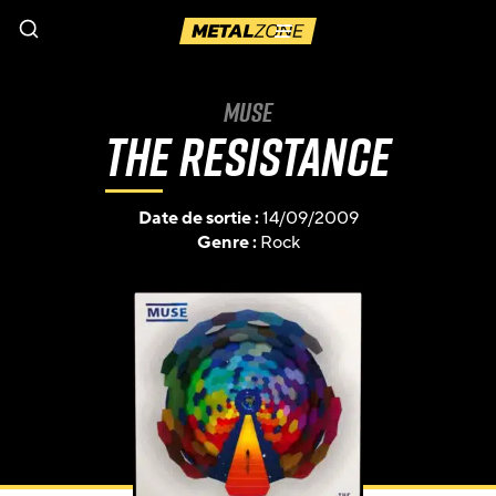
Menu
Muse
The Resistance
Date de sortie :
14/09/2009
Genre :
Rock