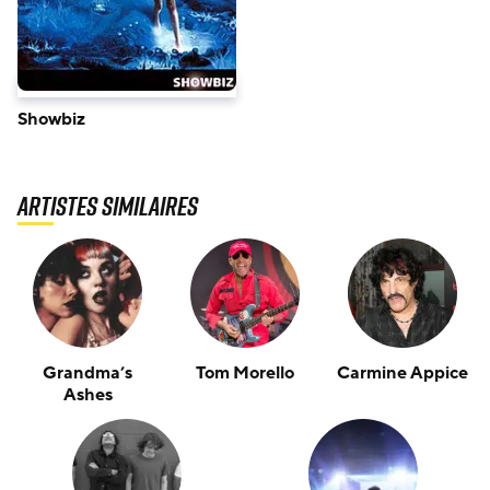
Showbiz
Artistes similaires
Grandma’s
Tom Morello
Carmine Appice
Ashes