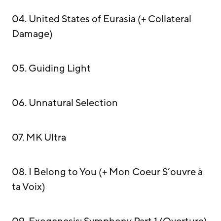
04. United States of Eurasia (+ Collateral
Damage)
05. Guiding Light
06. Unnatural Selection
07. MK Ultra
08. I Belong to You (+ Mon Coeur S’ouvre à
ta Voix)