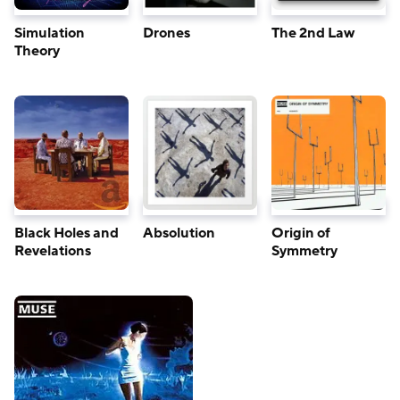
Simulation
Drones
The 2nd Law
Theory
Black Holes and
Absolution
Origin of
Revelations
Symmetry