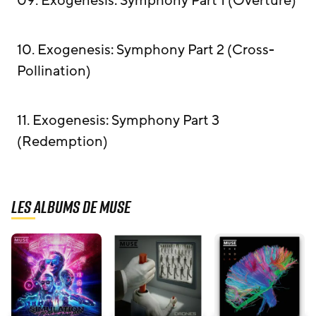
09. Exogenesis: Symphony Part 1 (Overture)
10. Exogenesis: Symphony Part 2 (Cross-
Pollination)
11. Exogenesis: Symphony Part 3
(Redemption)
Les albums de Muse