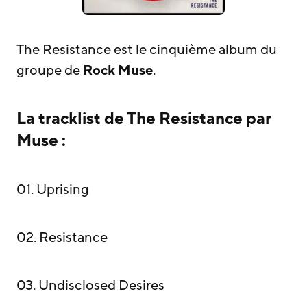
The Resistance est le cinquième album du
groupe de
Rock
Muse
.
La tracklist de The Resistance par
Muse :
01. Uprising
02. Resistance
03. Undisclosed Desires