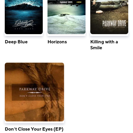
Deep Blue
Horizons
Killing with a
Smile
Don’t Close Your Eyes (EP)