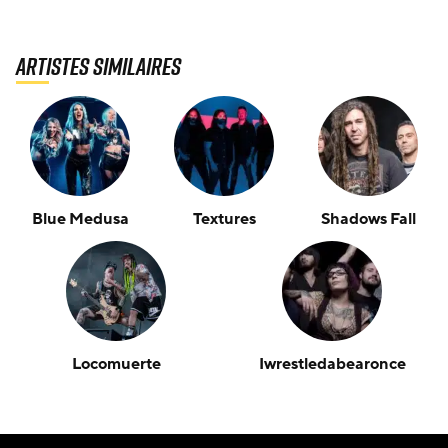
Artistes similaires
Blue Medusa
Textures
Shadows Fall
Locomuerte
Iwrestledabearonce