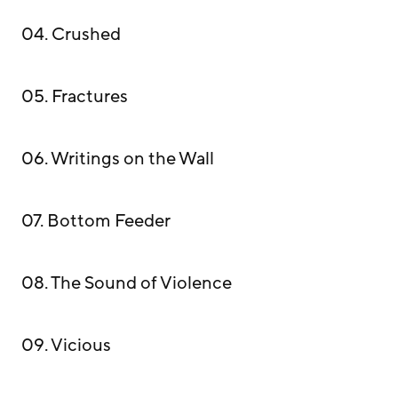
04. Crushed
05. Fractures
06. Writings on the Wall
07. Bottom Feeder
08. The Sound of Violence
09. Vicious