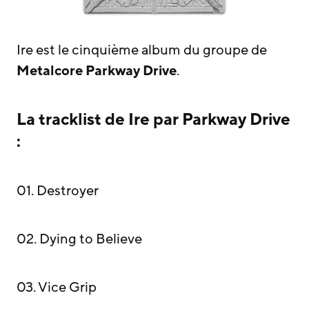
Ire est le cinquième album du groupe de
Metalcore
Parkway Drive
.
La tracklist de Ire par Parkway Drive
:
01. Destroyer
02. Dying to Believe
03. Vice Grip