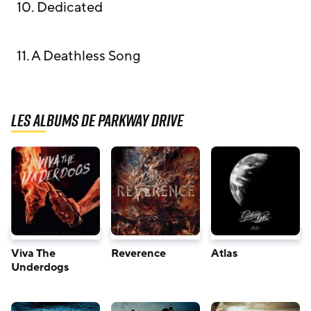
10. Dedicated
11. A Deathless Song
Les albums de Parkway Drive
Viva The
Reverence
Atlas
Underdogs