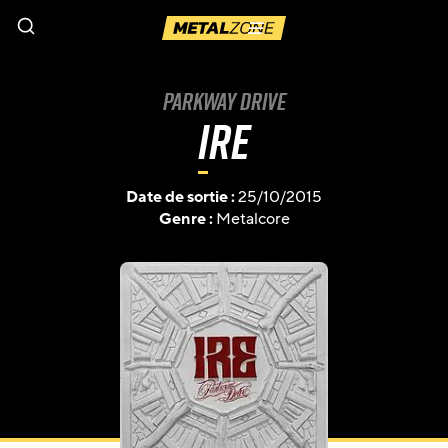
Menu
Parkway Drive
Ire
Date de sortie :
25/10/2015
Genre :
Metalcore