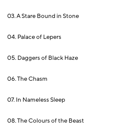
03. A Stare Bound in Stone
04. Palace of Lepers
05. Daggers of Black Haze
06. The Chasm
07. In Nameless Sleep
08. The Colours of the Beast