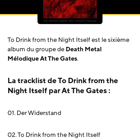
To Drink from the Night Itself est le sixième
album du groupe de
Death Metal
Mélodique
At The Gates
.
La tracklist de To Drink from the
Night Itself par At The Gates :
01. Der Widerstand
02. To Drink from the Night Itself