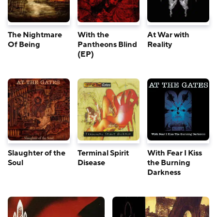
The Nightmare
With the
At War with
Of Being
Pantheons Blind
Reality
(EP)
Slaughter of the
Terminal Spirit
With Fear I Kiss
Soul
Disease
the Burning
Darkness