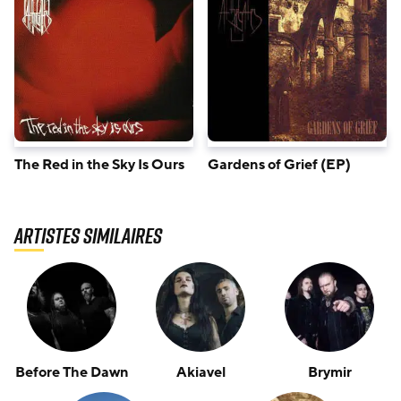
The Red in the Sky Is Ours
Gardens of Grief (EP)
Artistes similaires
Before The Dawn
Akiavel
Brymir