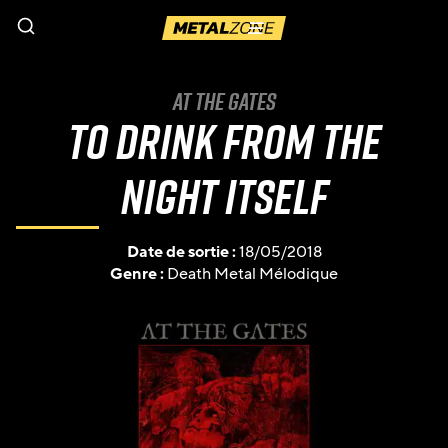
Menu
At The Gates
To Drink from the
Night Itself
Date de sortie :
18/05/2018
Genre :
Death Metal Mélodique