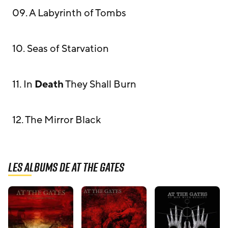
09. A Labyrinth of Tombs
10. Seas of Starvation
11. In
Death
They Shall Burn
12. The Mirror Black
Les albums de At The Gates