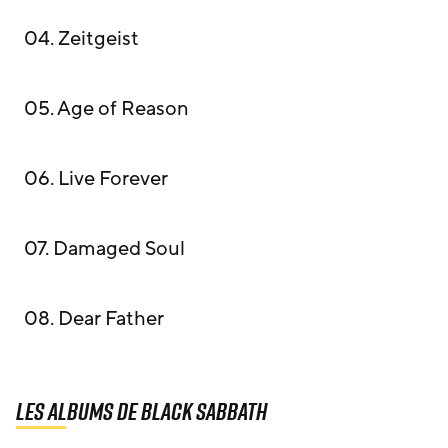
04. Zeitgeist
05. Age of Reason
06. Live Forever
07. Damaged Soul
08. Dear Father
Les albums de Black Sabbath