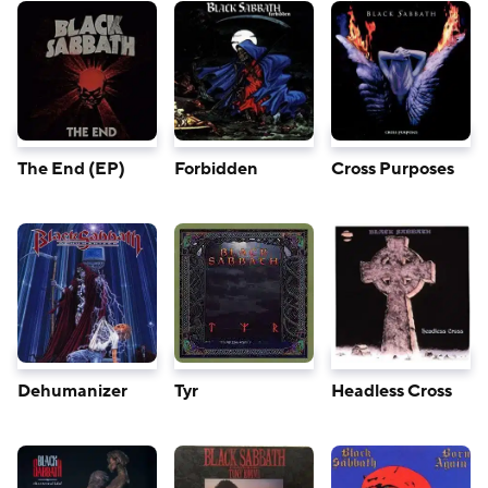
The End (EP)
Forbidden
Cross Purposes
Dehumanizer
Tyr
Headless Cross