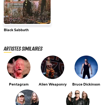
Black Sabbath
Artistes similaires
Pentagram
Alien Weaponry
Bruce Dickinson