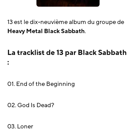
13 est le dix-neuvième album du groupe de
Heavy Metal
Black Sabbath
.
La tracklist de 13 par Black Sabbath
:
01. End of the Beginning
02. God Is Dead?
03. Loner