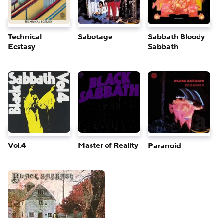
Technical
Sabotage
Sabbath Bloody
Ecstasy
Sabbath
Vol.4
Master of Reality
Paranoid