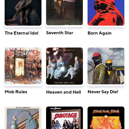
Seventh Star
The Eternal Idol
Born Again
Mob Rules
Never Say Die!
Heaven and Hell