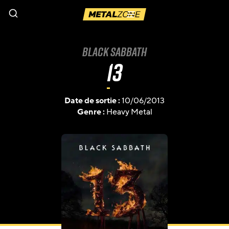
Menu
Black Sabbath
13
Date de sortie :
10/06/2013
Genre :
Heavy Metal