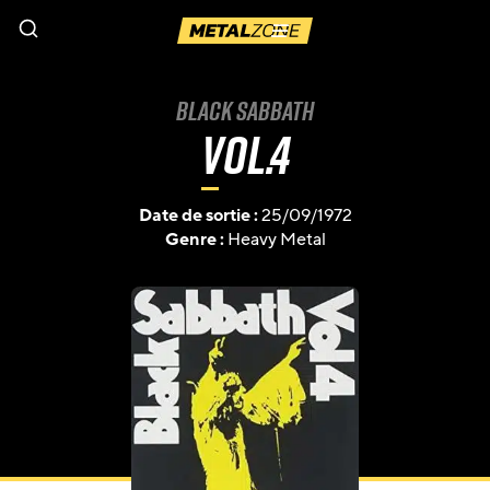
Menu
Black Sabbath
Vol.4
Date de sortie :
25/09/1972
Genre :
Heavy Metal