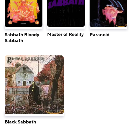
Master of Reality
Sabbath Bloody
Paranoid
Sabbath
Black Sabbath