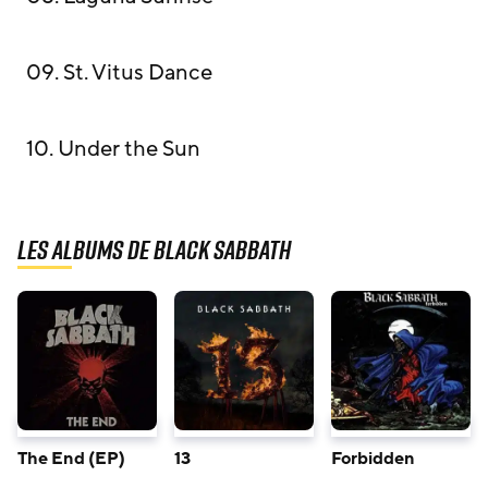
09. St. Vitus Dance
10. Under the Sun
Les albums de Black Sabbath
The End (EP)
13
Forbidden