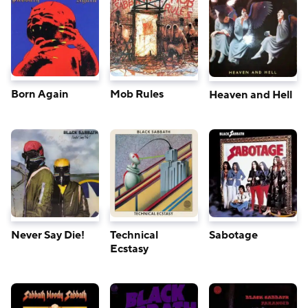
Born Again
Mob Rules
Heaven and Hell
Never Say Die!
Technical
Sabotage
Ecstasy