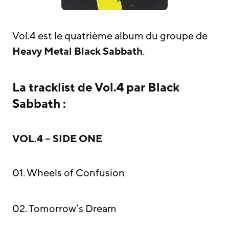
Vol.4 est le quatrième album du groupe de
Heavy Metal
Black Sabbath
.
La tracklist de Vol.4 par Black
Sabbath :
VOL.4 – SIDE ONE
01. Wheels of Confusion
02. Tomorrow’s Dream