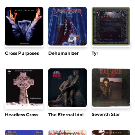
Cross Purposes
Dehumanizer
Tyr
Seventh Star
Headless Cross
The Eternal Idol