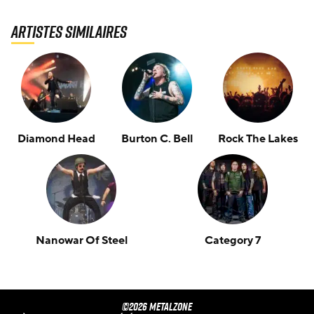
Artistes similaires
Diamond Head
Burton C. Bell
Rock The Lakes
Nanowar Of Steel
Category 7
©2026 METALZONE