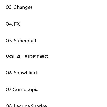
03. Changes
04. FX
05. Supernaut
VOL.4 – SIDE TWO
06. Snowblind
07. Cornucopia
08. Laguna Sunrise