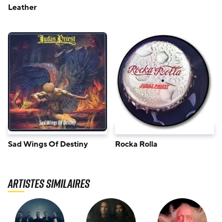
Leather
Sad Wings Of Destiny
Rocka Rolla
Artistes similaires