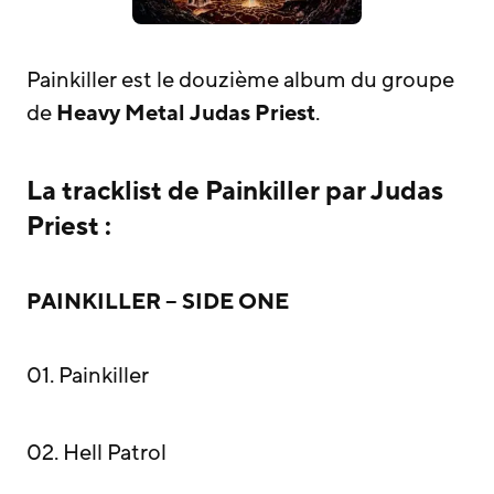
Painkiller est le douzième album du groupe
de
Heavy Metal
Judas Priest
.
La tracklist de Painkiller par Judas
Priest :
PAINKILLER – SIDE ONE
01. Painkiller
02. Hell Patrol