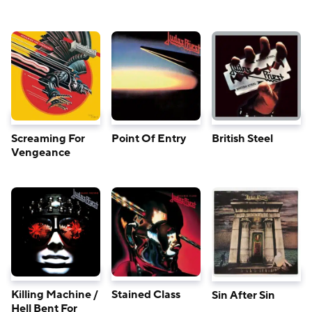
Screaming For
Point Of Entry
British Steel
Vengeance
Killing Machine /
Stained Class
Sin After Sin
Hell Bent For