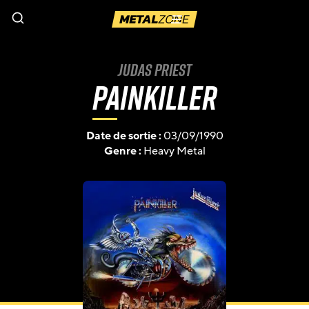
Menu
Judas Priest
Painkiller
Date de sortie :
03/09/1990
Genre :
Heavy Metal