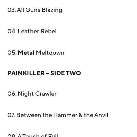
03. All Guns Blazing
04. Leather Rebel
05.
Metal
Meltdown
PAINKILLER – SIDE TWO
06. Night Crawler
07. Between the Hammer & the Anvil
08. A Touch of Evil