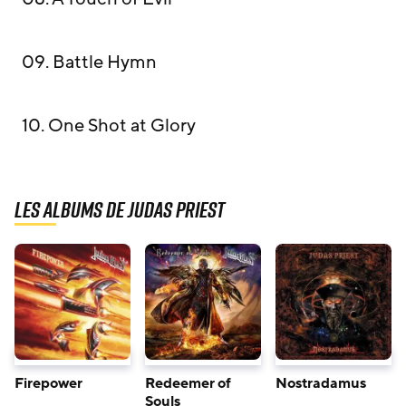
09. Battle Hymn
10. One Shot at Glory
Les albums de Judas Priest
Firepower
Redeemer of
Nostradamus
Souls