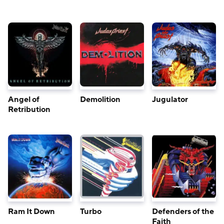
Angel of
Demolition
Jugulator
Retribution
Ram It Down
Turbo
Defenders of the
Faith