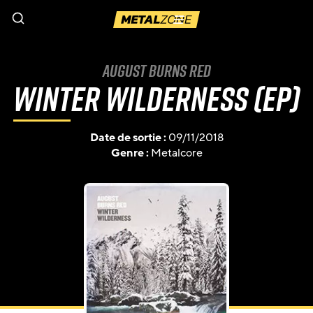
Menu
August Burns Red
Winter Wilderness (EP)
Date de sortie :
09/11/2018
Genre :
Metalcore