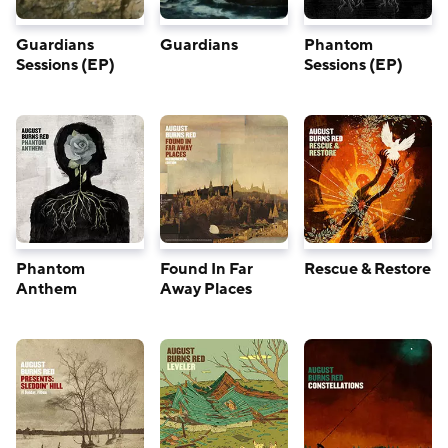
Guardians
Guardians
Phantom
Sessions (EP)
Sessions (EP)
Phantom
Found In Far
Rescue & Restore
Anthem
Away Places