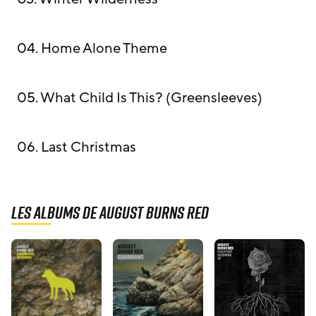
04. Home Alone Theme
05. What Child Is This? (Greensleeves)
06. Last Christmas
Les albums de August Burns Red