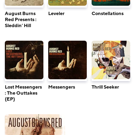
August Burns
Leveler
Constellations
Red Presents :
Sleddin’ Hill
Lost Messengers
Messengers
Thrill Seeker
: The Outtakes
(EP)