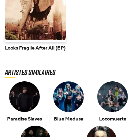
Looks Fragile After All (EP)
Artistes similaires
Paradise Slaves
Blue Medusa
Locomuerte