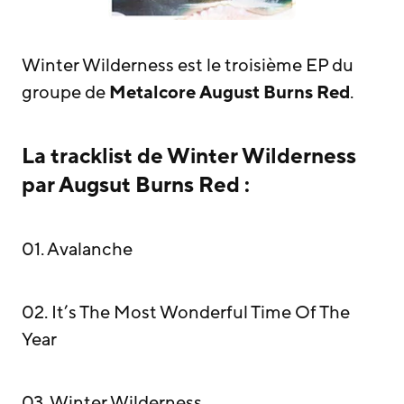
Winter Wilderness est le troisième EP du
groupe de
Metalcore
August Burns Red
.
La tracklist de Winter Wilderness
par Augsut Burns Red :
01. Avalanche
02. It’s The Most Wonderful Time Of The
Year
03. Winter Wilderness