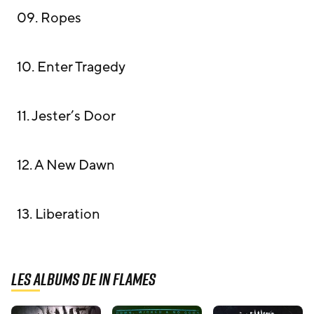
09. Ropes
10. Enter Tragedy
11. Jester’s Door
12. A New Dawn
13. Liberation
Les albums de In Flames