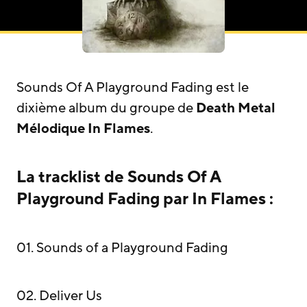
Sounds Of A Playground Fading est le
dixième album du groupe de
Death Metal
Mélodique
In Flames
.
La tracklist de Sounds Of A
Playground Fading par In Flames :
01. Sounds of a Playground Fading
02. Deliver Us