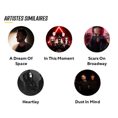
Artistes similaires
A Dream Of
In This Moment
Scars On
Space
Broadway
Heartlay
Dust In Mind