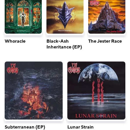
Whoracle
Black-Ash
The Jester Race
Inheritance (EP)
Subterranean (EP)
Lunar Strain