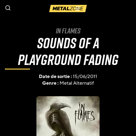
Menu
In Flames
Sounds Of A
Playground Fading
Date de sortie :
15/06/2011
Genre :
Metal Alternatif