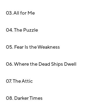
03. All for Me
04. The Puzzle
05. Fear Is the Weakness
06. Where the Dead Ships Dwell
07. The Attic
08. Darker Times