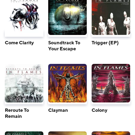
Come Clarity
Soundtrack To
Trigger (EP)
Your Escape
Reroute To
Clayman
Colony
Remain