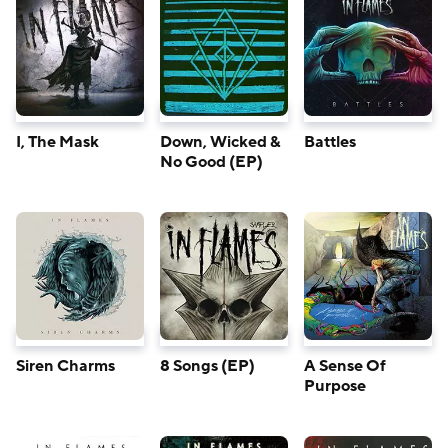
I, The Mask
Down, Wicked &
Battles
No Good (EP)
Siren Charms
8 Songs (EP)
A Sense Of
Purpose