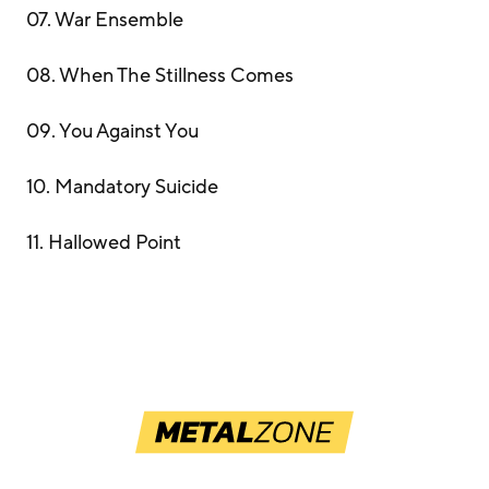
07. War Ensemble
08. When The Stillness Comes
09. You Against You
10. Mandatory Suicide
11. Hallowed Point