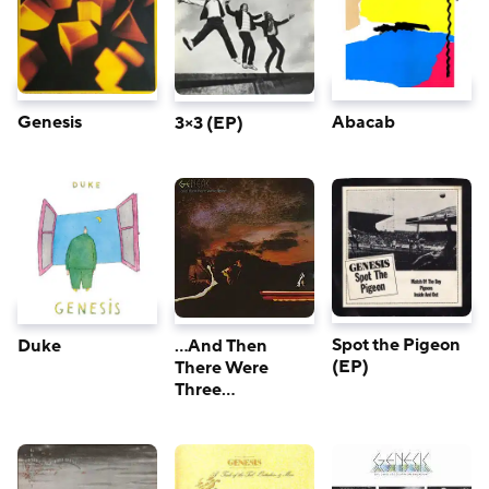
Genesis
Abacab
3×3 (EP)
Spot the Pigeon
Duke
…And Then
(EP)
There Were
Three…