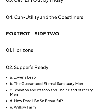
03. Get ‘Em Out by Friday
04. Can-Utility and the Coastliners
FOXTROT – SIDE TWO
01. Horizons
02. Supper’s Ready
a. Lover’s Leap
b. The Guaranteed Eternal Sanctuary Man
c. Ikhnaton and Itsacon and Their Band of Merry
Men
d. How Dare I Be So Beautiful?
e. Willow Farm