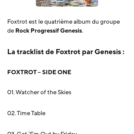
Foxtrot est le quatrième album du groupe
de
Rock Progressif
Genesis
.
La tracklist de Foxtrot par Genesis :
FOXTROT – SIDE ONE
01. Watcher of the Skies
02. Time Table