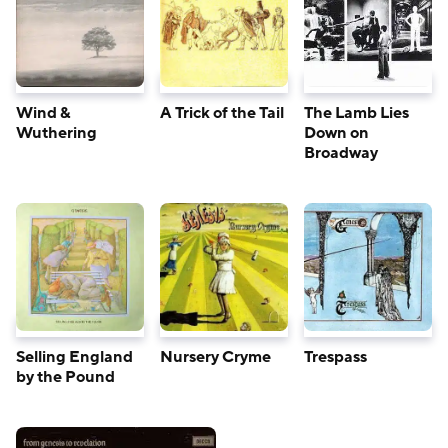
Wind &
The Lamb Lies
A Trick of the Tail
Wuthering
Down on
Broadway
Nursery Cryme
Trespass
Selling England
by the Pound