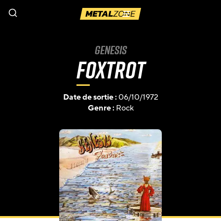
Menu
Genesis
Foxtrot
Date de sortie :
06/10/1972
Genre :
Rock