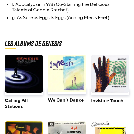
f. Apocalypse in 9/8 (Co-Starring the Delicious
Talents of Gabble Ratchet)
g. As Sure as Eggs Is Eggs (Aching Men’s Feet)
Les albums de Genesis
We Can’t Dance
Calling All
Invisible Touch
Stations