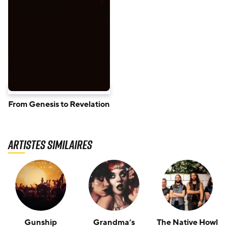
From Genesis to Revelation
Artistes similaires
Gunship
Grandma’s
The Native Howl