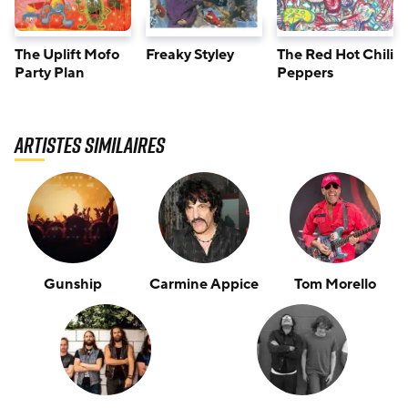
The Uplift Mofo
Freaky Styley
The Red Hot Chili
Party Plan
Peppers
Artistes similaires
Gunship
Carmine Appice
Tom Morello