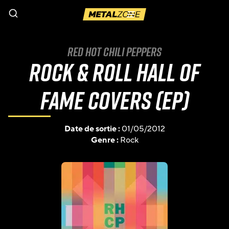
Menu
Red Hot Chili Peppers
Rock & Roll Hall of
Fame Covers (EP)
Date de sortie :
01/05/2012
Genre :
Rock