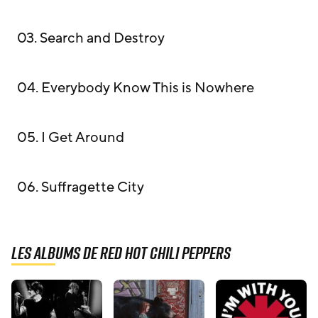
03. Search and Destroy
04. Everybody Know This is Nowhere
05. I Get Around
06. Suffragette City
Les albums de Red Hot Chili Peppers