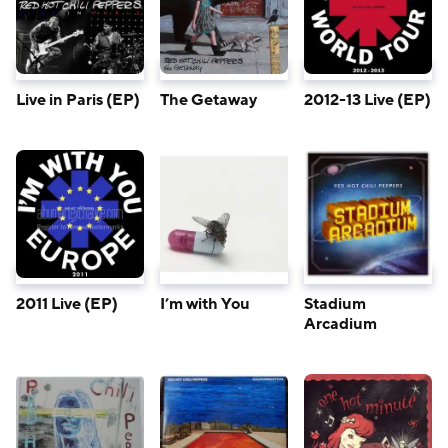
Live in Paris (EP)
The Getaway
2012-13 Live (EP)
2011 Live (EP)
I’m with You
Stadium
Arcadium