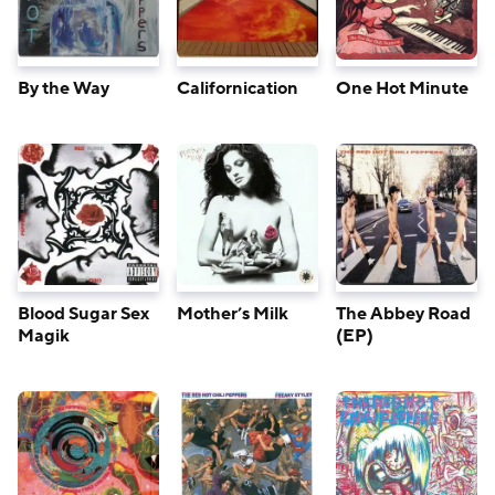
By the Way
Californication
One Hot Minute
Blood Sugar Sex
Mother’s Milk
The Abbey Road
Magik
(EP)