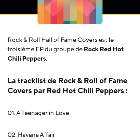
Rock & Roll Hall of Fame Covers est le
troisième EP du groupe de
Rock
Red Hot
Chili Peppers
.
La tracklist de Rock & Roll of Fame
Covers par Red Hot Chili Peppers :
01. A Teenager in Love
02. Havana Affair