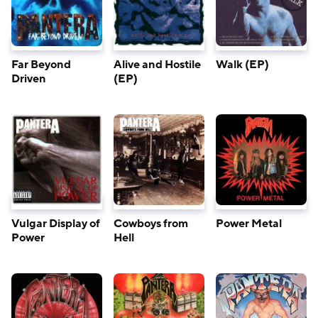
Far Beyond
Alive and Hostile
Walk (EP)
Driven
(EP)
Vulgar Display of
Cowboys from
Power Metal
Power
Hell