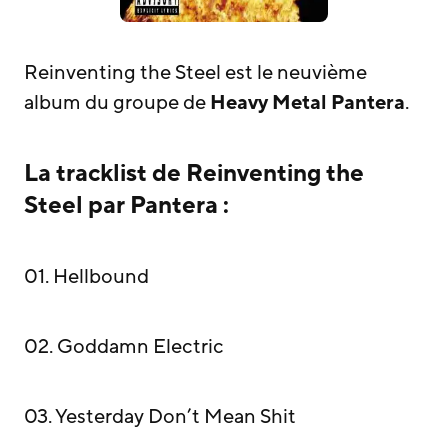
Reinventing the Steel est le neuvième
album du groupe de
Heavy Metal
Pantera
.
La tracklist de Reinventing the
Steel par Pantera :
01. Hellbound
02. Goddamn Electric
03. Yesterday Don’t Mean Shit