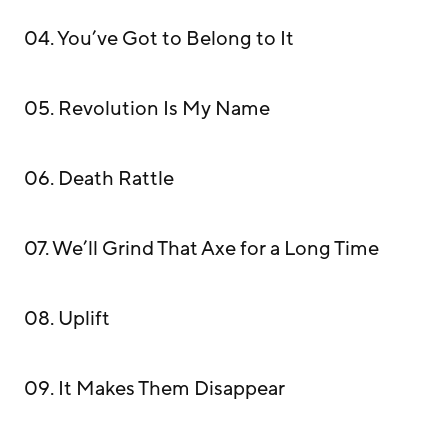
04. You’ve Got to Belong to It
05. Revolution Is My Name
06. Death Rattle
07. We’ll Grind That Axe for a Long Time
08. Uplift
09. It Makes Them Disappear