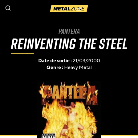
Menu
Pantera
Reinventing the Steel
Date de sortie :
21/03/2000
Genre :
Heavy Metal