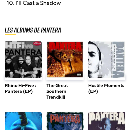
10. I’ll Cast a Shadow
Les albums de Pantera
Rhino Hi-Five :
The Great
Hostile Moments
Pantera (EP)
Southern
(EP)
Trendkill