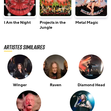
I Am the Night
Projects in the
Metal Magic
Jungle
Artistes similaires
Winger
Raven
Diamond Head