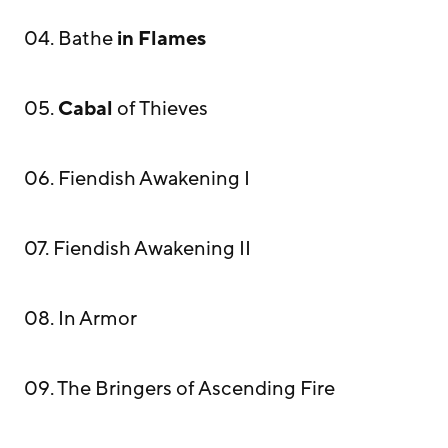
04. Bathe
in Flames
05.
Cabal
of Thieves
06. Fiendish Awakening I
07. Fiendish Awakening II
08. In Armor
09. The Bringers of Ascending Fire