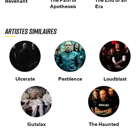
The Path of
The End of an
Revenant
Apotheosis
Era
Artistes similaires
Ulcerate
Pestilence
Loudblast
Gutalax
The Haunted