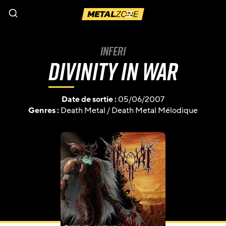
Menu
Inferi
Divinity in War
Date de sortie :
05/06/2007
Genres :
Death Metal
/
Death Metal Mélodique