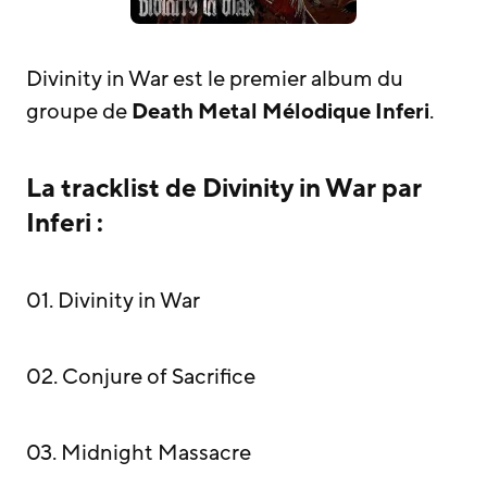
Divinity in War est le premier album du
groupe de
Death Metal Mélodique
Inferi
.
La tracklist de Divinity in War par
Inferi :
01. Divinity in War
02. Conjure of Sacrifice
03. Midnight Massacre