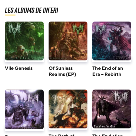
Les albums de Inferi
Vile Genesis
Of Sunless
The End of an
Realms (EP)
Era – Rebirth