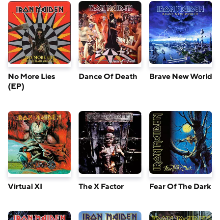
No More Lies
Dance Of Death
Brave New World
(EP)
Virtual XI
The X Factor
Fear Of The Dark