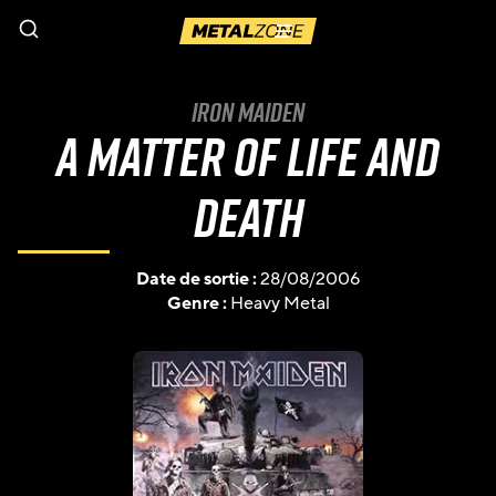
Menu
Iron Maiden
A Matter Of Life And
Death
Date de sortie :
28/08/2006
Genre :
Heavy Metal