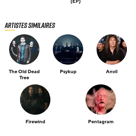
(EP)
Artistes similaires
The Old Dead
Psykup
Anvil
Tree
Firewind
Pentagram