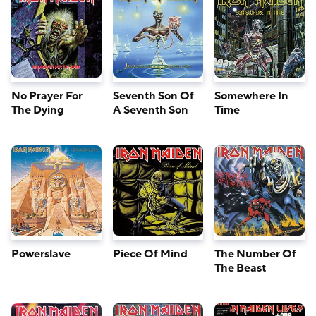
No Prayer For
Seventh Son Of
Somewhere In
The Dying
A Seventh Son
Time
Powerslave
Piece Of Mind
The Number Of
The Beast