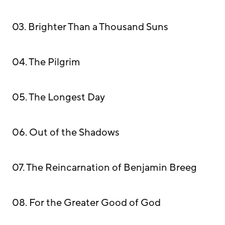
03. Brighter Than a Thousand Suns
04. The Pilgrim
05. The Longest Day
06. Out of the Shadows
07. The Reincarnation of Benjamin Breeg
08. For the Greater Good of God