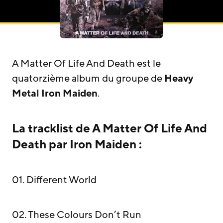
A Matter Of Life And Death est le
quatorzième album du groupe de
Heavy
Metal
Iron Maiden
.
La tracklist de A Matter Of Life And
Death par Iron Maiden :
01. Different World
02. These Colours Don’t Run