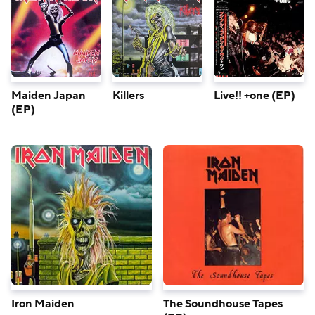
Maiden Japan
Killers
Live!! +one (EP)
(EP)
Iron Maiden
The Soundhouse Tapes