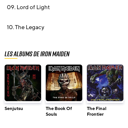
09. Lord of Light
10. The Legacy
Les albums de Iron Maiden
Senjutsu
The Book Of
The Final
Souls
Frontier